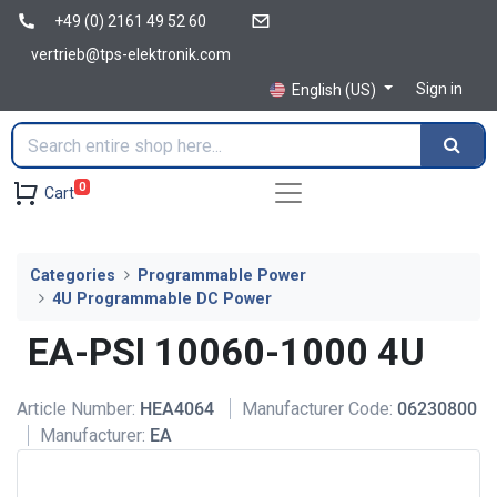
+49 (0) 2161 49 52 60
vertrieb@tps-elektronik.com
Sign in
English (US)
0
Cart
Categories
Programmable Power
4U Programmable DC Power
EA-PSI 10060-1000 4U
Article Number:
HEA4064
Manufacturer Code:
06230800
Manufacturer:
EA