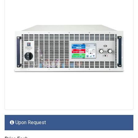
Upon Request