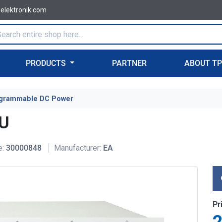
-elektronik.com
PRODUCTS
PARTNER
ABOUT T
grammable DC Power
4U
e:
30000848
Manufacturer:
EA
Pr