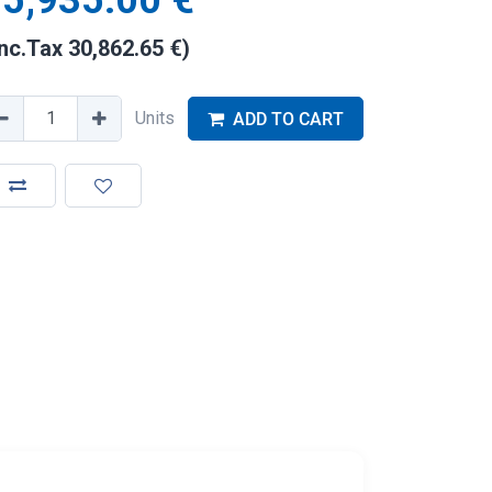
5,935.00
€
Inc.Tax
30,862.65
€
)
Units
ADD TO CART