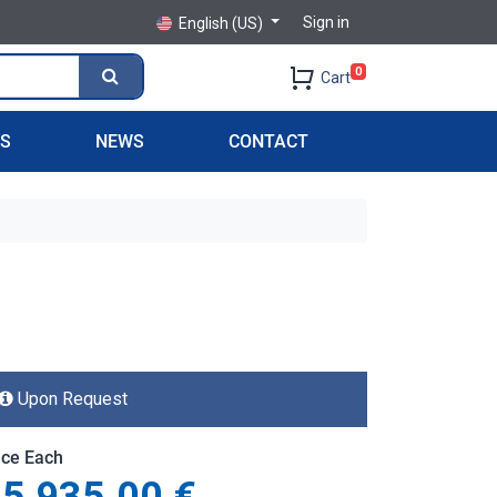
Sign in
English (US)
0
Cart
PS
NEWS
CONTACT
Upon Request
ice Each