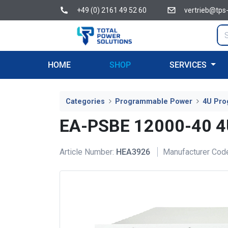
+49 (0) 2161 49 52 60
vertrieb@tps
HOME
SHOP
SERVICES
Categories
Programmable Power
4U Pro
EA-PSBE 12000-40 
Article Number:
HEA3926
Manufacturer Cod