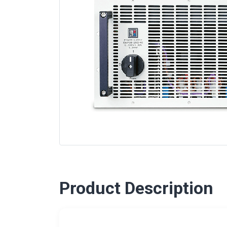
Product Description