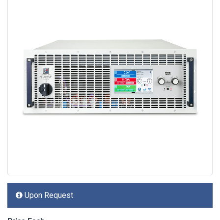
Upon Request