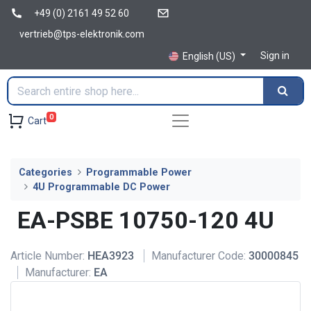
+49 (0) 2161 49 52 60
vertrieb@tps-elektronik.com
Sign in
English (US)
0
Cart
Categories
Programmable Power
4U Programmable DC Power
EA-PSBE 10750-120 4U
Article Number:
HEA3923
Manufacturer Code:
30000845
Manufacturer:
EA