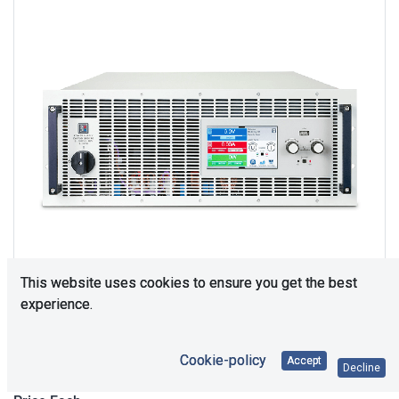
This website uses cookies to ensure you get the best
experience.
Upon Request
Cookie-policy
Accept
Decline