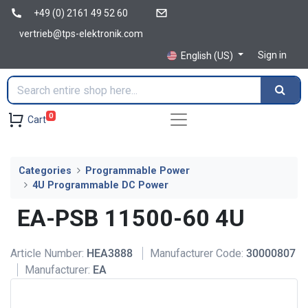
+49 (0) 2161 49 52 60
vertrieb@tps-elektronik.com
Sign in
English (US)
0
Cart
Categories
Programmable Power
4U Programmable DC Power
EA-PSB 11500-60 4U
Article Number:
HEA3888
Manufacturer Code:
30000807
Manufacturer:
EA