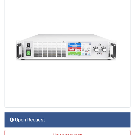
Upon Request