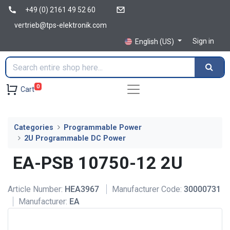
+49 (0) 2161 49 52 60
vertrieb@tps-elektronik.com
Sign in
English (US)
0
Cart
Categories
Programmable Power
2U Programmable DC Power
EA-PSB 10750-12 2U
Article Number:
HEA3967
Manufacturer Code:
30000731
Manufacturer:
EA