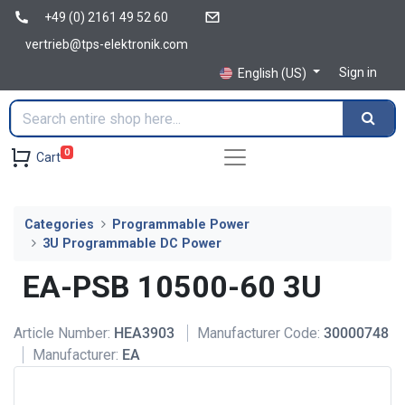
+49 (0) 2161 49 52 60
vertrieb@tps-elektronik.com
Sign in
English (US)
0
Cart
Categories
Programmable Power
3U Programmable DC Power
EA-PSB 10500-60 3U
Article Number:
HEA3903
Manufacturer Code:
30000748
Manufacturer:
EA