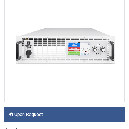
Upon Request