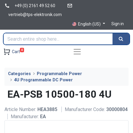
+49 (0) 2161 49 52 60
vertrieb@tps-elektronik.com
Sign in
English (US)
0
Cart
Categories
Programmable Power
4U Programmable DC Power
EA-PSB 10500-180 4U
Article Number:
HEA3885
Manufacturer Code:
30000804
Manufacturer:
EA