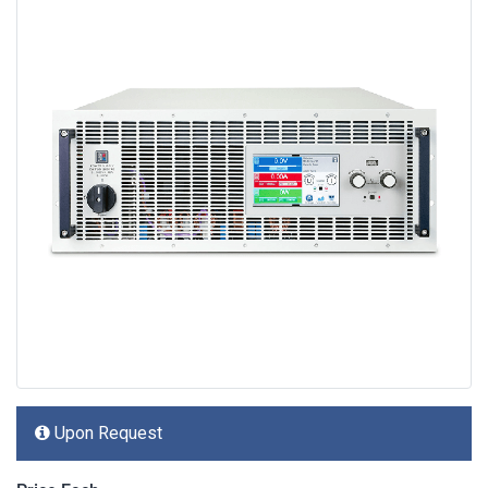
Upon Request