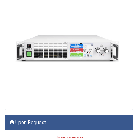
Upon Request