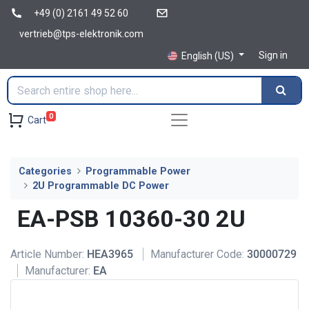
+49 (0) 2161 49 52 60
vertrieb@tps-elektronik.com
Sign in
English (US)
0
Cart
Categories
Programmable Power
2U Programmable DC Power
EA-PSB 10360-30 2U
Article Number:
HEA3965
Manufacturer Code:
30000729
Manufacturer:
EA