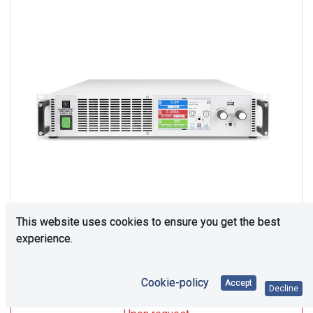
This website uses cookies to ensure you get the best
experience.
Upon Request
Cookie-policy
Accept
Decline