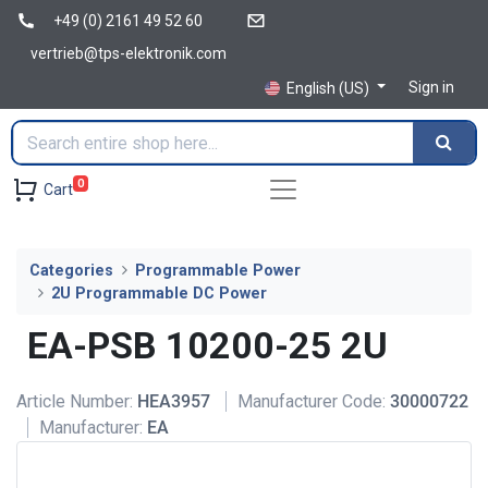
+49 (0) 2161 49 52 60
vertrieb@tps-elektronik.com
Sign in
English (US)
0
Cart
Categories
Programmable Power
2U Programmable DC Power
EA-PSB 10200-25 2U
Article Number:
HEA3957
Manufacturer Code:
30000722
Manufacturer:
EA