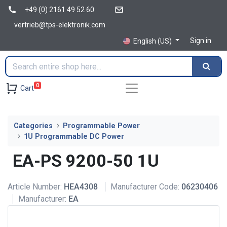
+49 (0) 2161 49 52 60
vertrieb@tps-elektronik.com
Sign in
English (US)
0
Cart
Categories
Programmable Power
1U Programmable DC Power
EA-PS 9200-50 1U
Article Number:
HEA4308
Manufacturer Code:
06230406
Manufacturer:
EA