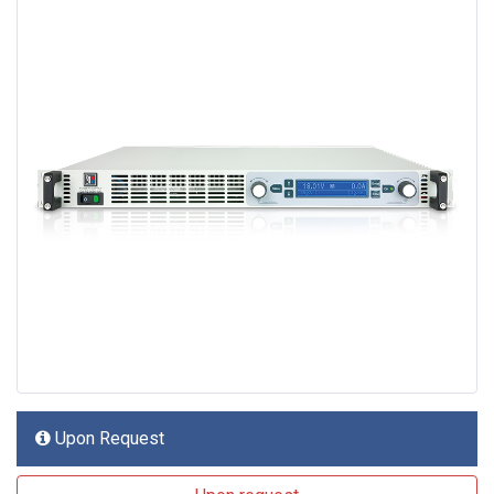
Upon Request