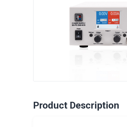
Product Description