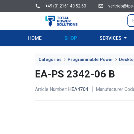
+49 (0) 2161 49 52 60
vertrieb@tps
HOME
SHOP
SERVICES
Categories
Programmable Power
Deskto
EA-PS 2342-06 B
Article Number:
HEA4704
Manufacturer Cod