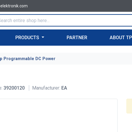
-elektronik.com
PRODUCTS
PARTNER
ABOUT T
p Programmable DC Power
e:
39200120
Manufacturer:
EA