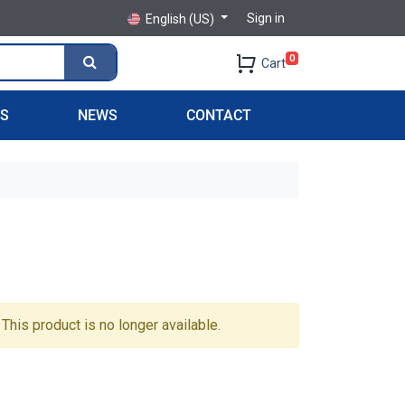
Sign in
English (US)
0
Cart
PS
NEWS
CONTACT
This product is no longer available.