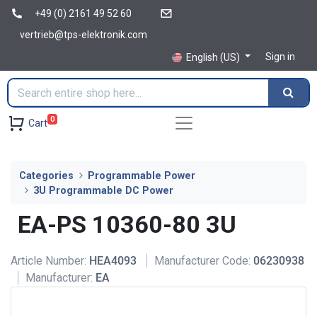
+49 (0) 2161 49 52 60
vertrieb@tps-elektronik.com
Sign in
English (US)
0
Cart
Categories
Programmable Power
3U Programmable DC Power
EA-PS 10360-80 3U
Article Number:
HEA4093
Manufacturer Code:
06230938
Manufacturer:
EA