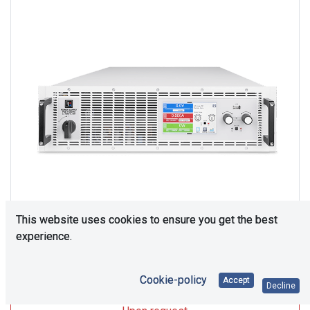
This website uses cookies to ensure you get the best
experience.
Upon Request
Cookie-policy
Accept
Decline