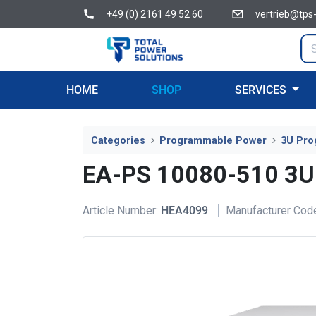
+49 (0) 2161 49 52 60
vertrieb@tps
HOME
SHOP
SERVICES
Categories
Programmable Power
3U Pro
EA-PS 10080-510 3U
Article Number:
HEA4099
Manufacturer Cod