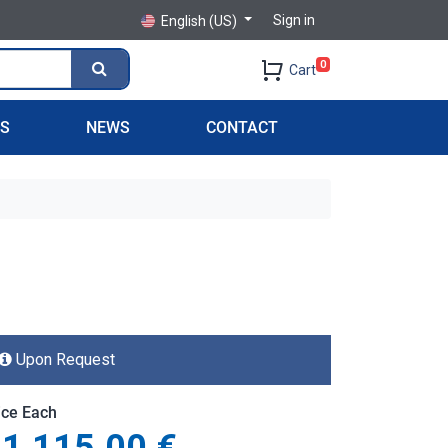
Sign in
English (US)
0
Cart
PS
NEWS
CONTACT
Upon Request
ice Each