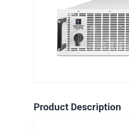
Product Description