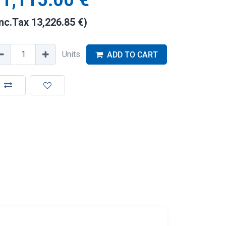
1,115.00
€
Inc.Tax
13,226.85
€
)
Units
ADD TO CART