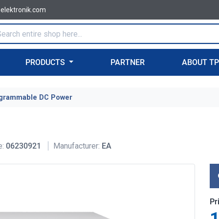
-elektronik.com
PRODUCTS
PARTNER
ABOUT T
grammable DC Power
e:
06230921
Manufacturer:
EA
Pr