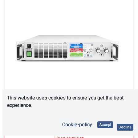
This website uses cookies to ensure you get the best
experience.
Upon Request
Cookie-policy
Accept
Decline