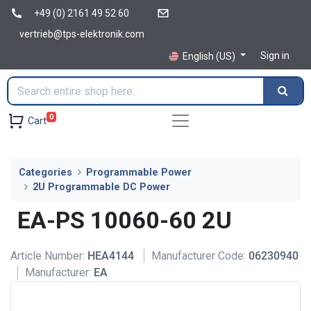
+49 (0) 2161 49 52 60
vertrieb@tps-elektronik.com
Sign in
English (US)
0
Cart
Categories
Programmable Power
2U Programmable DC Power
EA-PS 10060-60 2U
Article Number:
HEA4144
Manufacturer Code:
06230940
Manufacturer:
EA