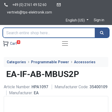
+49 (0) 2161 49 52 60
vertrieb@tps-elektronik.com
Sign in
English (US)
0
Cart
Categories
Programmable Power
Accessories
EA-IF-AB-MBUS2P
Article Number:
HPA1097
Manufacturer Code:
35400109
Manufacturer:
EA