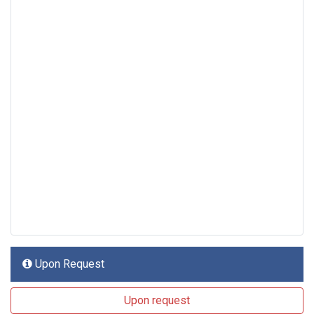
Upon Request
Upon request