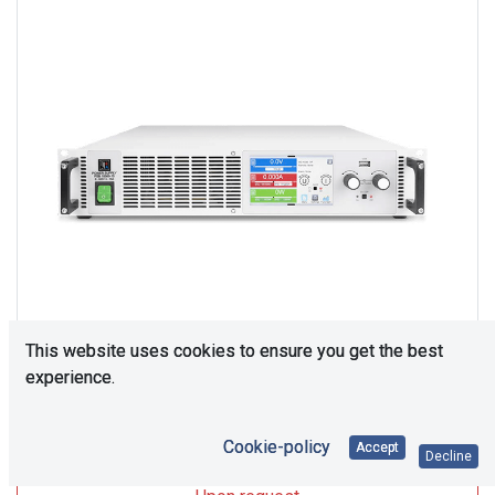
This website uses cookies to ensure you get the best
experience.
Upon Request
Cookie-policy
Accept
Decline