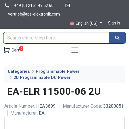
+49 (0) 2161 49 52 60
vertrieb@tps-elektronik.com
Sign in
English (US)
0
Cart
Categories
Programmable Power
2U Programmable DC Power
EA-ELR 11500-06 2U
Article Number:
HEA3699
Manufacturer Code:
33200851
Manufacturer:
EA