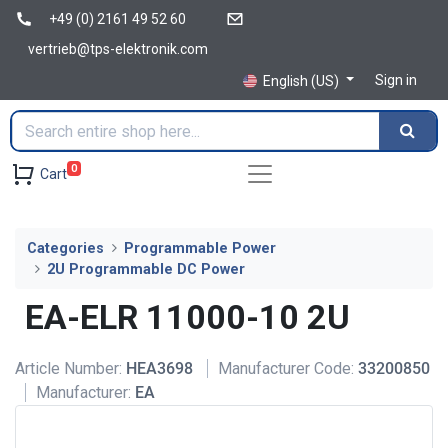
+49 (0) 2161 49 52 60
vertrieb@tps-elektronik.com
Sign in
English (US)
0
Cart
Categories
Programmable Power
2U Programmable DC Power
EA-ELR 11000-10 2U
Article Number:
HEA3698
Manufacturer Code:
33200850
Manufacturer:
EA