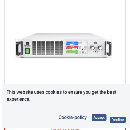
This website uses cookies to ensure you get the best
experience.
Upon Request
Cookie-policy
Accept
Decline