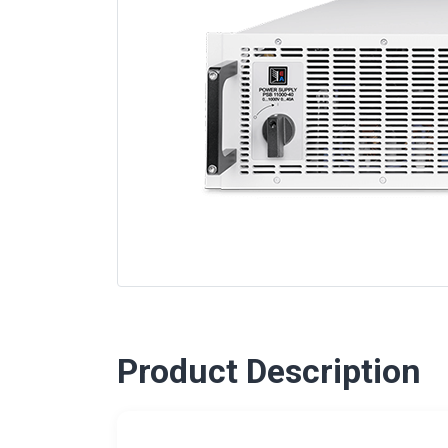
Product Description