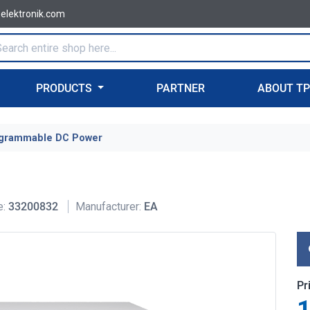
-elektronik.com
PRODUCTS
PARTNER
ABOUT T
grammable DC Power
e:
33200832
Manufacturer:
EA
Pr