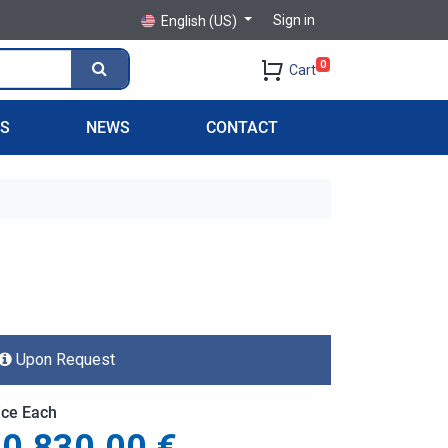
Sign in
English (US)
0
Cart
PS
NEWS
CONTACT
Upon Request
ice Each