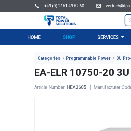
+49 (0) 2161 49 52 60
vertrieb@tps
HOME
SHOP
SERVICES
Categories
Programmable Power
3U Pro
EA-ELR 10750-20 3U
Article Number:
HEA3605
Manufacturer Cod