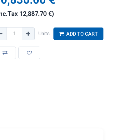
0,830.00
€
Inc.Tax
12,887.70
€
)
Units
ADD TO CART