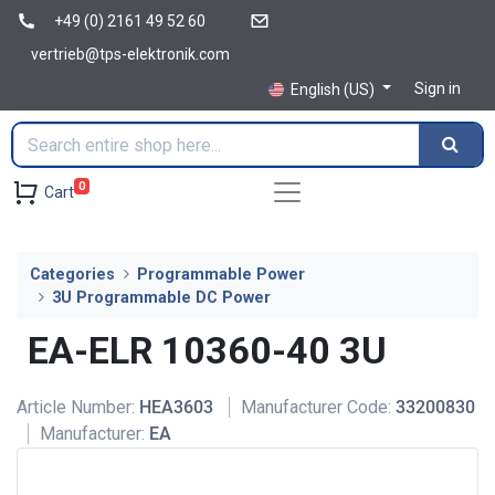
+49 (0) 2161 49 52 60
vertrieb@tps-elektronik.com
Sign in
English (US)
0
Cart
Categories
Programmable Power
3U Programmable DC Power
EA-ELR 10360-40 3U
Article Number:
HEA3603
Manufacturer Code:
33200830
Manufacturer:
EA