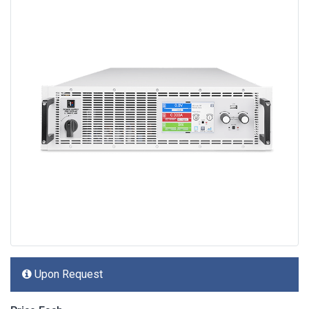
Upon Request