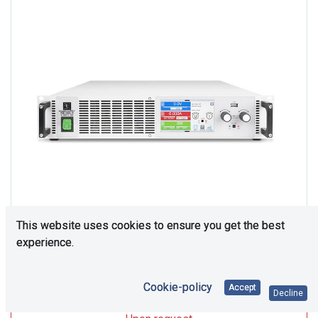
This website uses cookies to ensure you get the best
experience.
Upon Request
Cookie-policy
Accept
Decline