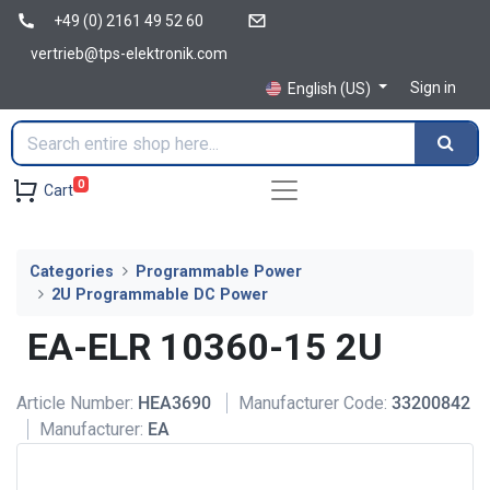
+49 (0) 2161 49 52 60
vertrieb@tps-elektronik.com
Sign in
English (US)
0
Cart
Categories
Programmable Power
2U Programmable DC Power
EA-ELR 10360-15 2U
Article Number:
HEA3690
Manufacturer Code:
33200842
Manufacturer:
EA