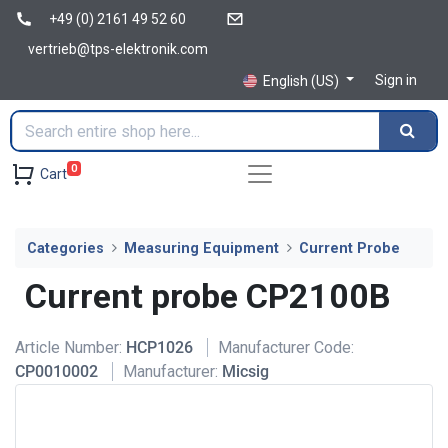
+49 (0) 2161 49 52 60
vertrieb@tps-elektronik.com
Sign in
English (US)
0
Cart
Categories
Measuring Equipment
Current Probe
Current probe CP2100B
Article Number:
HCP1026
Manufacturer Code:
CP0010002
Manufacturer:
Micsig