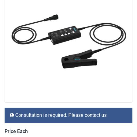
Consultation is required. Please contact us.
Price Each