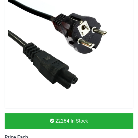
22284
In Stock
Price Each