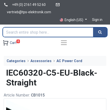
+49 (0) 2161 49 52 60
vertrieb@tps-elektronik.com
Sign in
English (US)
0
Cart
Categories
Accessories
AC Power Cord
IEC60320-C5-EU-Black-
Straight
Article Number:
CB1015