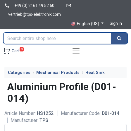
+49 (0) 2161 49 52 60
vertrieb@tps-elektronik.com
Sign in
English (US)
0
Cart
Categories
Mechanical Products
Heat Sink
Aluminium Profile (D01-
014)
Article Number:
HS1252
Manufacturer Code:
D01-014
Manufacturer:
TPS