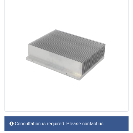
Consultation is required. Please contact us.