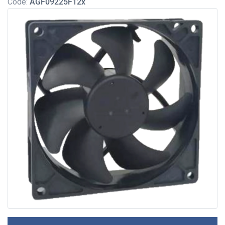
Code:
AGF09225F12x