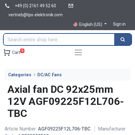
+49 (0) 2161 49 52 60
vertrieb@tps-elektronik.com
Sign in
English (US)
0
Cart
Categories
DC/AC Fans
Axial fan DC 92x25mm
12V AGF09225F12L706-
TBC
Article Number:
AGF09225F12L706-TBC
Manufacturer