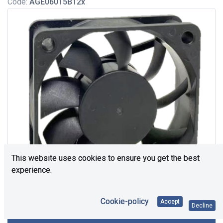
Code:
AGE06015B12x
This website uses cookies to ensure you get the best
experience.
Cookie-policy
Accept
Decline