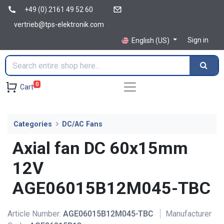
+49 (0) 2161 49 52 60
vertrieb@tps-elektronik.com
Sign in
English (US)
0
Cart
Categories
DC/AC Fans
Axial fan DC 60x15mm
12V
AGE06015B12M045-TBC
Article Number:
AGE06015B12M045-TBC
Manufacturer