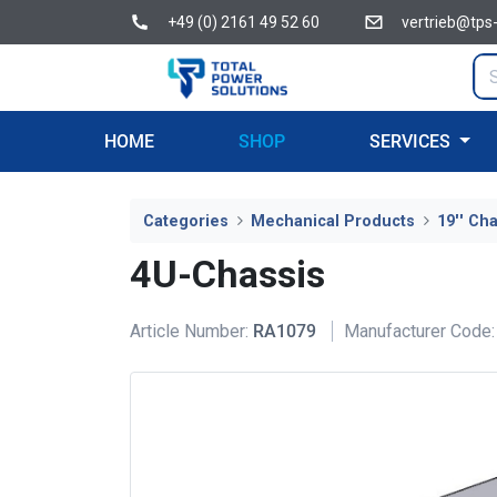
+49 (0) 2161 49 52 60
vertrieb@tps
HOME
SHOP
SERVICES
Categories
Mechanical Products
19'' Ch
4U-Chassis
Article Number:
RA1079
Manufacturer Code: