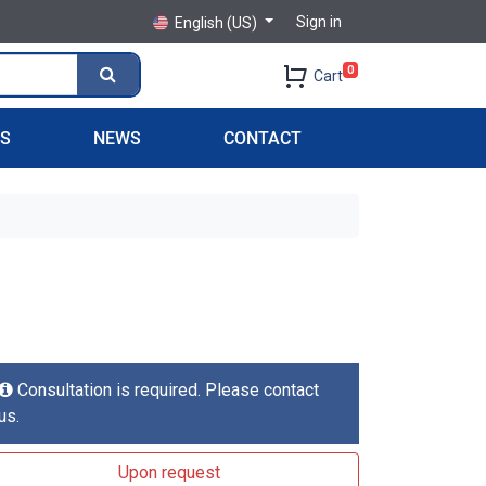
Sign in
English (US)
0
Cart
PS
NEWS
CONTACT
Consultation is required. Please contact
us.
Upon request