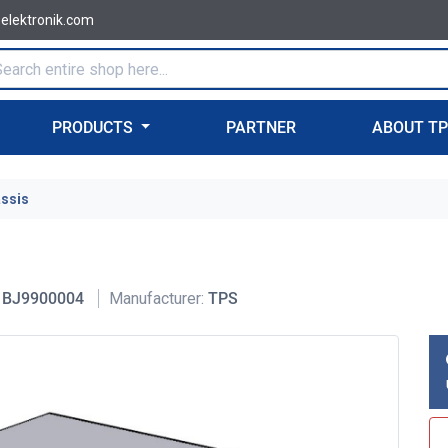
-elektronik.com
PRODUCTS
PARTNER
ABOUT T
assis
BJ9900004
Manufacturer:
TPS