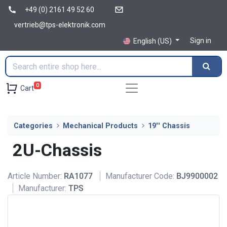
+49 (0) 2161 49 52 60
vertrieb@tps-elektronik.com
Sign in
English (US)
0
Cart
Categories
Mechanical Products
19'' Chassis
2U-Chassis
Article Number:
RA1077
Manufacturer Code:
BJ9900002
Manufacturer:
TPS