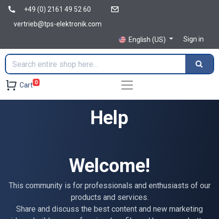
+49 (0) 2161 49 52 60
vertrieb@tps-elektronik.com
Sign in
English (US)
0
Cart
Help
Welcome!
This community is for professionals and enthusiasts of our
products and services.
Share and discuss the best content and new marketing