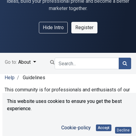
ideas, build your professional profile and become a better
marketer together.
Hide Intro
Register
Go to:
About
Help
Guidelines
This community is for professionals and enthusiasts of our
products and services. Share and discuss the best content
This website uses cookies to ensure you get the best
and new marketing ideas, build your professional profile
experience.
and become a better marketer together.
Cookie-policy
Accept
Decline