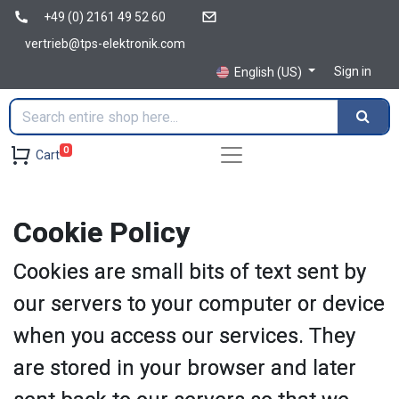
+49 (0) 2161 49 52 60
vertrieb@tps-elektronik.com
Sign in
English (US)
0
Cart
Cookie Policy
Cookies are small bits of text sent by
our servers to your computer or device
when you access our services. They
are stored in your browser and later