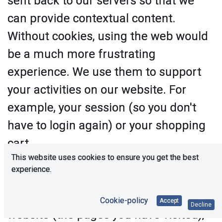
sent back to our servers so that we
can provide contextual content.
Without cookies, using the web would
be a much more frustrating
experience. We use them to support
your activities on our website. For
example, your session (so you don't
have to login again) or your shopping
cart.
This website uses cookies to ensure you get the best
Cookies are also used to help us
experience.
understand your preferences based
on previous or current activity on our
Cookie-policy
Accept
Decline
website (the pages you have visited),