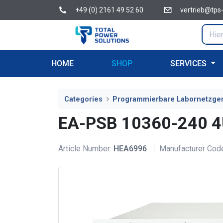
+49 (0) 2161 49 52 60
vertrieb@tps
HOME
SHOP
SERVICES
Categories
Programmierbare Labornetzge
EA-PSB 10360-240 
Article Number:
HEA6996
Manufacturer Cod