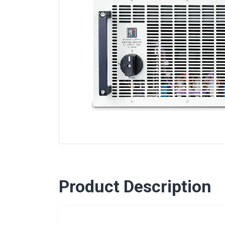
Product Description