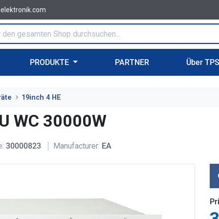
-elektronik.com
PRODUKTE
PARTNER
Über TP
räte
19inch 4 HE
4U WC 30000W
e:
30000823
Manufacturer:
EA
Pr