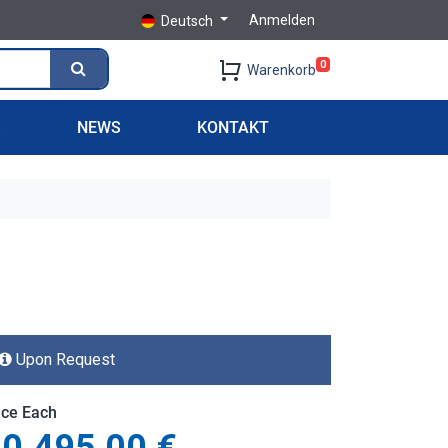
Anmelden
Deutsch
0
Warenkorb
S
NEWS
KONTAKT
Upon Request
ice Each