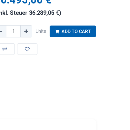
0.495,00
€
inkl. Steuer
36.289,05
€
)
Units
ADD TO CART