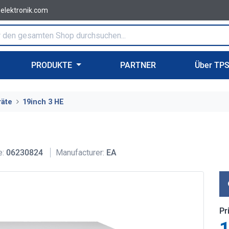
-elektronik.com
PRODUKTE
PARTNER
Über TP
räte
19inch 3 HE
e:
06230824
Manufacturer:
EA
Pr