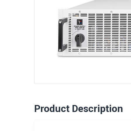
Product Description