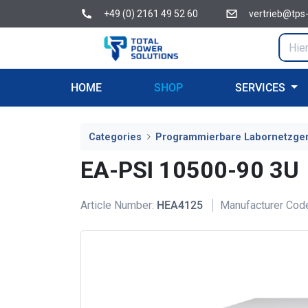
+49 (0) 2161 49 52 60
vertrieb@tps
HOME
SHOP
SERVICES
Categories
Programmierbare Labornetzge
EA-PSI 10500-90 3U
Article Number:
HEA4125
Manufacturer Cod