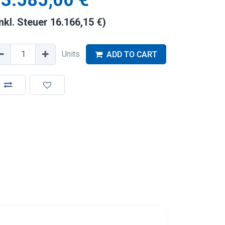
3.585,00
€
inkl. Steuer
16.166,15
€
)
Units
ADD TO CART