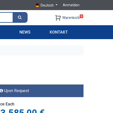
Anmelden
Deutsch
0
Warenkorb
S
NEWS
KONTAKT
Upon Request
ice Each