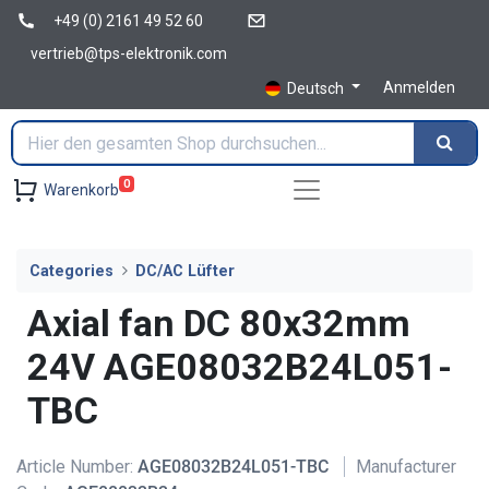
+49 (0) 2161 49 52 60
vertrieb@tps-elektronik.com
Anmelden
Deutsch
0
Warenkorb
Categories
DC/AC Lüfter
Axial fan DC 80x32mm
24V AGE08032B24L051-
TBC
Article Number:
AGE08032B24L051-TBC
Manufacturer