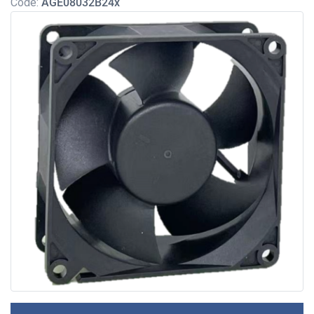
Code:
AGE08032B24x