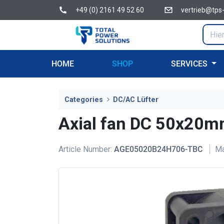
+49 (0) 2161 49 52 60
vertrieb@tps
HOME
SHOP
SERVICES
Categories
DC/AC Lüfter
Axial fan DC 50x2
Article Number:
AGE05020B24H706-TBC
Ma