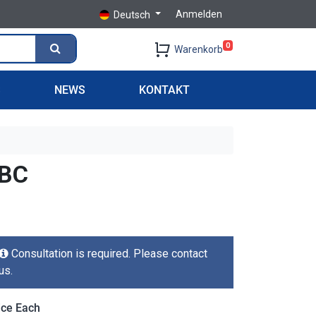
Anmelden
Deutsch
0
Warenkorb
S
NEWS
KONTAKT
TBC
Consultation is required. Please contact
us.
ice Each