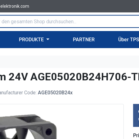
-elektronik.com
PRODUKTE
PARTNER
Über TP
0mm 24V AGE05020B24H706-
nufacturer Code:
AGE05020B24x
Pr