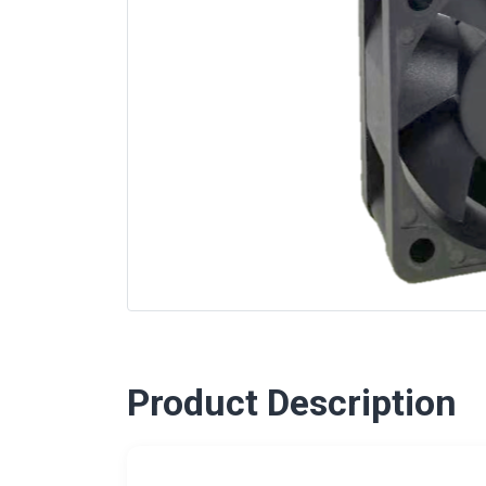
Product Description