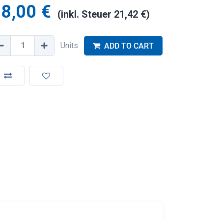
8,00
€
(inkl. Steuer
21,42
€
)
Units
ADD TO CART