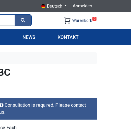
Anmelden
Deutsch
0
Warenkorb
S
NEWS
KONTAKT
BC
Consultation is required. Please contact
us.
ice Each