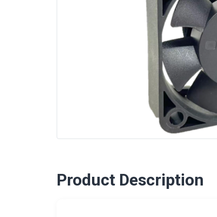
Product Description