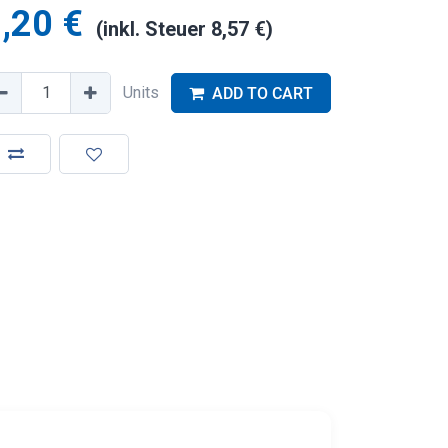
,20
€
(inkl. Steuer
8,57
€
)
Units
ADD TO CART