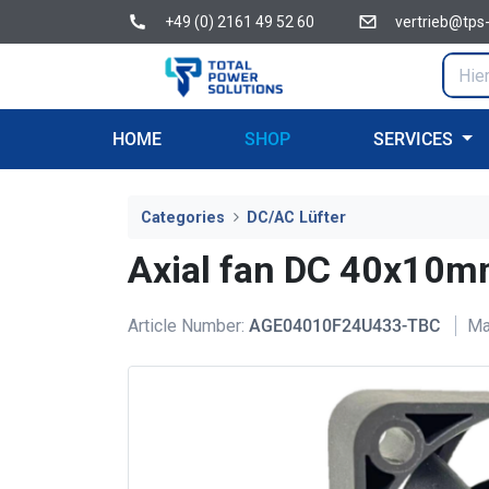
+49 (0) 2161 49 52 60
vertrieb@tps
HOME
SHOP
SERVICES
Categories
DC/AC Lüfter
Axial fan DC 40x1
Article Number:
AGE04010F24U433-TBC
Ma