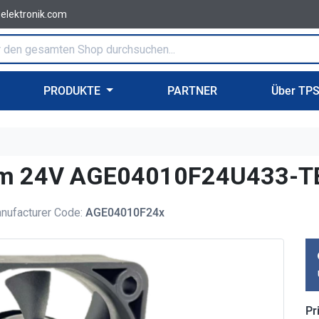
-elektronik.com
PRODUKTE
PARTNER
Über TP
0mm 24V AGE04010F24U433-T
nufacturer Code:
AGE04010F24x
Pr