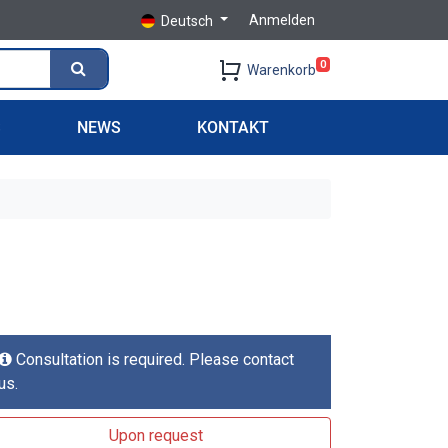
Anmelden
Deutsch
0
Warenkorb
S
NEWS
KONTAKT
Consultation is required. Please contact
us.
Upon request