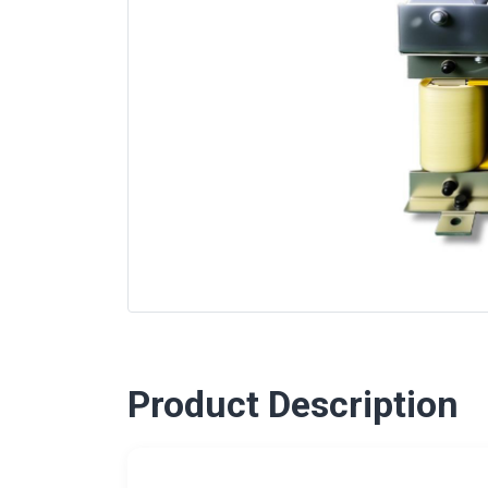
Product Description