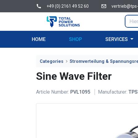
+49 (0) 2161 49 52 60
vertrieb@tps
HOME
SHOP
SERVICES
Categories
Stromverteilung & Spannungsr
Sine Wave Filter
Article Number:
PVL1095
Manufacturer:
TPS