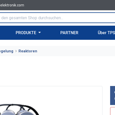
-elektronik.com
PRODUKTE
PARTNER
Über TP
egelung
Reaktoren