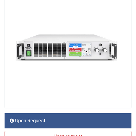
Upon Request