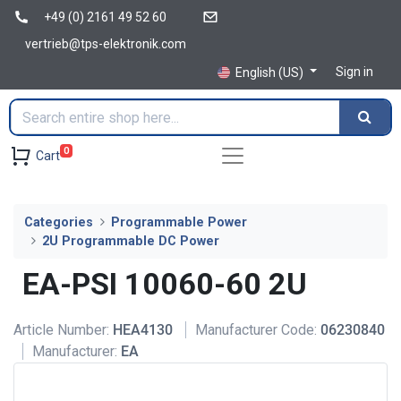
+49 (0) 2161 49 52 60
vertrieb@tps-elektronik.com
Sign in
English (US)
0
Cart
Categories
Programmable Power
2U Programmable DC Power
EA-PSI 10060-60 2U
Article Number:
HEA4130
Manufacturer Code:
06230840
Manufacturer:
EA