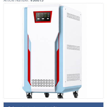
Article Number:
VS0013