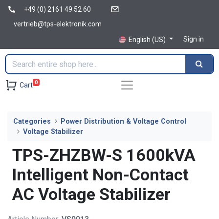
+49 (0) 2161 49 52 60
vertrieb@tps-elektronik.com
Sign in
English (US)
0
Cart
Categories
Power Distribution & Voltage Control
Voltage Stabilizer
TPS-ZHZBW-S 1600kVA
Intelligent Non-Contact
AC Voltage Stabilizer