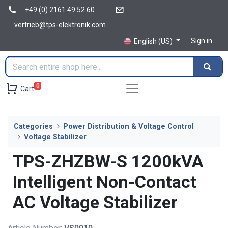
+49 (0) 2161 49 52 60
vertrieb@tps-elektronik.com
Sign in
English (US)
0
Cart
Categories
Power Distribution & Voltage Control
Voltage Stabilizer
TPS-ZHZBW-S 1200kVA
Intelligent Non-Contact
AC Voltage Stabilizer