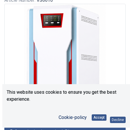
Article Number:
VS0010
This website uses cookies to ensure you get the best
experience.
Cookie-policy
Accept
Decline