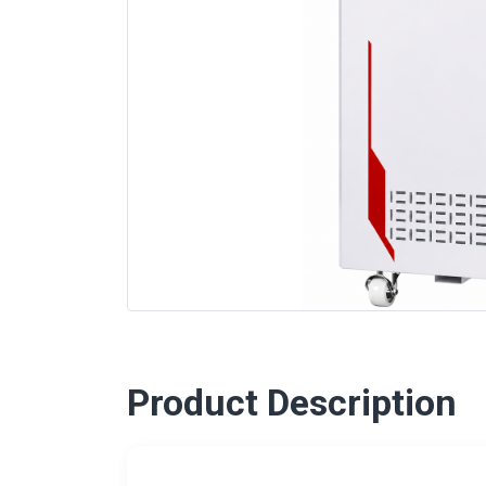
Product Description