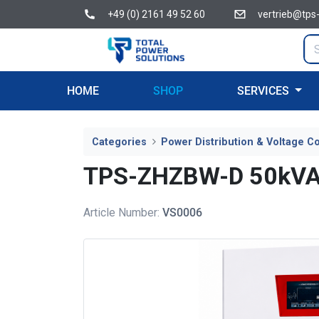
+49 (0) 2161 49 52 60
vertrieb@tps
HOME
SHOP
SERVICES
Categories
Power Distribution & Voltage Co
TPS-ZHZBW-D 50kVA In
Article Number:
VS0006