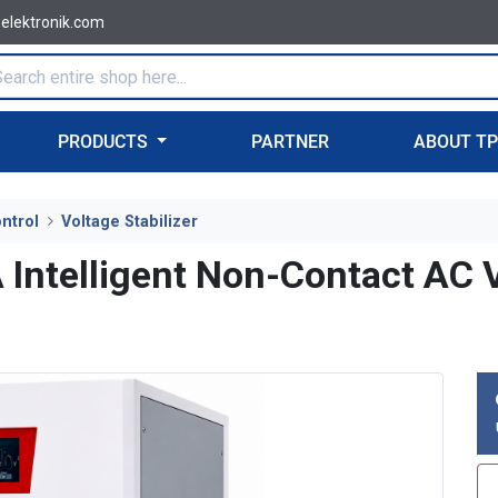
-elektronik.com
PRODUCTS
PARTNER
ABOUT T
ntrol
Voltage Stabilizer
telligent Non-Contact AC Vo