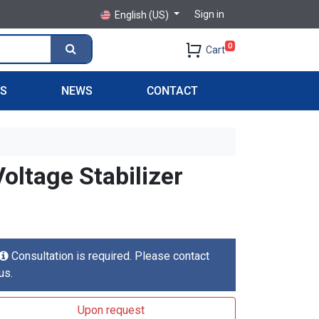
Sign in
English (US)
0
Cart
PS
NEWS
CONTACT
ltage Stabilizer
Consultation is required. Please contact
us.
Upon request