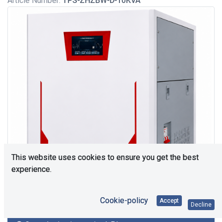
Article Number:
TPS-ZHZBW-D-10KVA
This website uses cookies to ensure you get the best
experience.
Cookie-policy
Accept
Decline