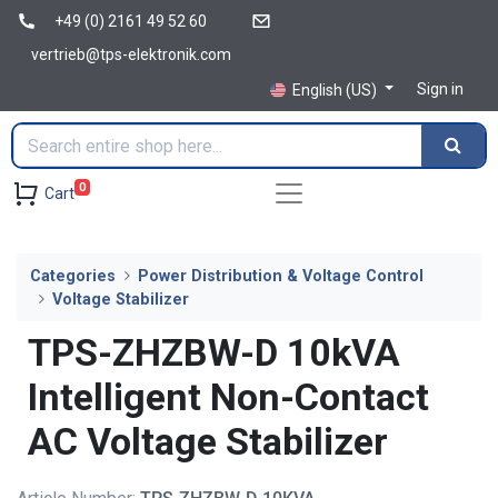
+49 (0) 2161 49 52 60
vertrieb@tps-elektronik.com
Sign in
English (US)
0
Cart
Categories
Power Distribution & Voltage Control
Voltage Stabilizer
TPS-ZHZBW-D 10kVA
Intelligent Non-Contact
AC Voltage Stabilizer