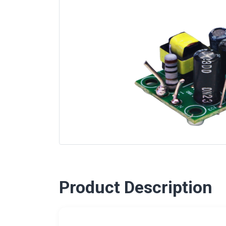
Product Description