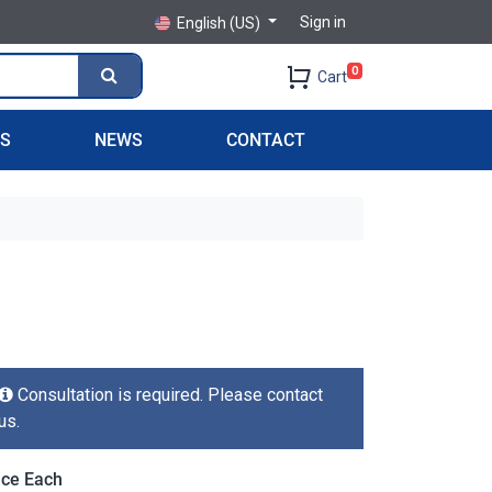
Sign in
English (US)
0
Cart
PS
NEWS
CONTACT
Consultation is required. Please contact
us.
ice Each