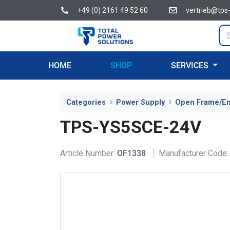
+49 (0) 2161 49 52 60
vertrieb@tps
HOME
SHOP
SERVICES
Categories
Power Supply
Open Frame/E
TPS-YS5SCE-24V
Article Number:
OF1338
Manufacturer Code: