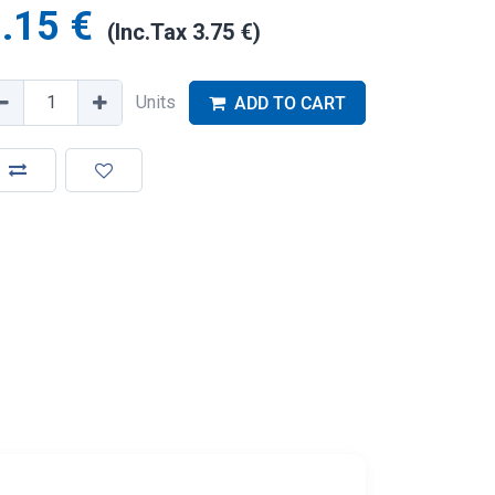
.15
€
(Inc.Tax
3.75
€
)
Units
ADD TO CART