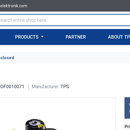
-elektronik.com
PRODUCTS
PARTNER
ABOUT T
nclosed
OF0010071
Manufacturer:
TPS
Pr