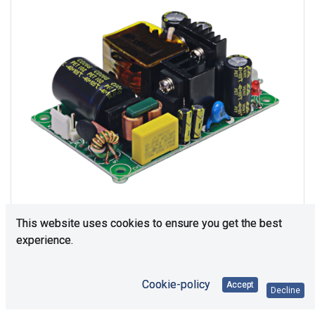
This website uses cookies to ensure you get the best
experience.
Consultation is required. Please contact us.
Cookie-policy
Accept
Decline
Price Each