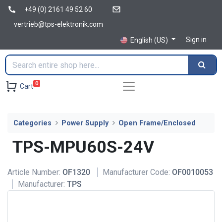
+49 (0) 2161 49 52 60
vertrieb@tps-elektronik.com
Sign in
English (US)
0
Cart
Categories
Power Supply
Open Frame/Enclosed
TPS-MPU60S-24V
Article Number:
OF1320
Manufacturer Code:
OF0010053
Manufacturer:
TPS