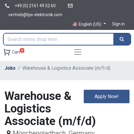
+49 (0) 2161 49 52 60
vertrieb@tps-elektronik.com
Sign in
English (US)
0
Cart
Jobs
Warehouse & Logistics Associate (m/f/d)
Warehouse &
Apply Now!
Logistics
Associate (m/f/d)
Mönchengladbach
,
Germany