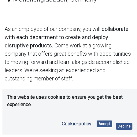
As an employee of our company, you will
collaborate
with each department to create and deploy
disruptive products.
Come work at a growing
company that offers great benefits with opportunities
to moving forward and learn alongside accomplished
leaders. We're seeking an experienced and
outstanding member of staff.
This position is both
creative and rigorous
by nature
This website uses cookies to ensure you get the best
you need to think outside the box. We expect the
experience.
candidate to be proactive and have a "get it done"
spirit. To be successful, you will have solid solving
Cookie-policy
Accept
Decline
problem skills.