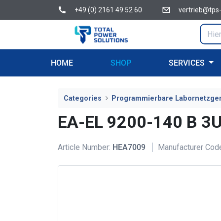
+49 (0) 2161 49 52 60
vertrieb@tps
HOME
SHOP
SERVICES
Categories
Programmierbare Labornetzge
EA-EL 9200-140 B 3U
Article Number:
HEA7009
Manufacturer Cod