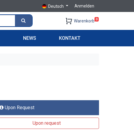
Anmelden
Deutsch
0
Warenkorb
S
NEWS
KONTAKT
Upon Request
Upon request