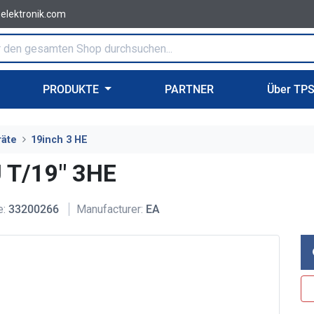
-elektronik.com
PRODUKTE
PARTNER
Über TP
räte
19inch 3 HE
 T/19" 3HE
e:
33200266
Manufacturer:
EA