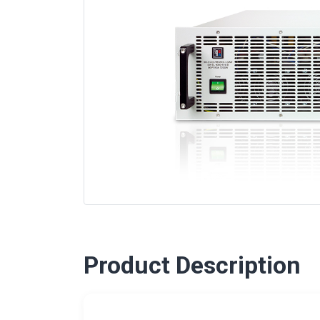
Product Description