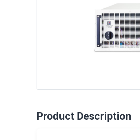
Product Description