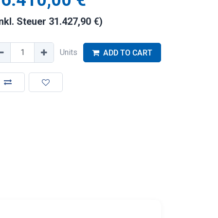
6.410,00
€
inkl. Steuer
31.427,90
€
)
Units
ADD TO CART