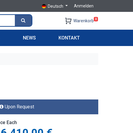
Anmelden
Deutsch
0
Warenkorb
S
NEWS
KONTAKT
Upon Request
ice Each