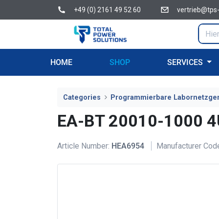
+49 (0) 2161 49 52 60
vertrieb@tps
HOME
SHOP
SERVICES
Categories
Programmierbare Labornetzge
EA-BT 20010-1000 
Article Number:
HEA6954
Manufacturer Cod