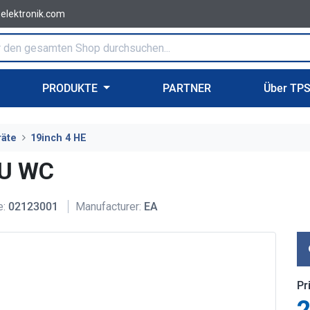
-elektronik.com
PRODUKTE
PARTNER
Über TP
räte
19inch 4 HE
4U WC
e:
02123001
Manufacturer:
EA
Pr