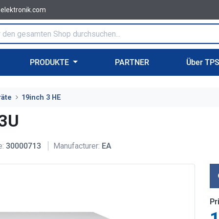
-elektronik.com
PRODUKTE
PARTNER
Über TP
räte
19inch 3 HE
 3U
e:
30000713
Manufacturer:
EA
Pr