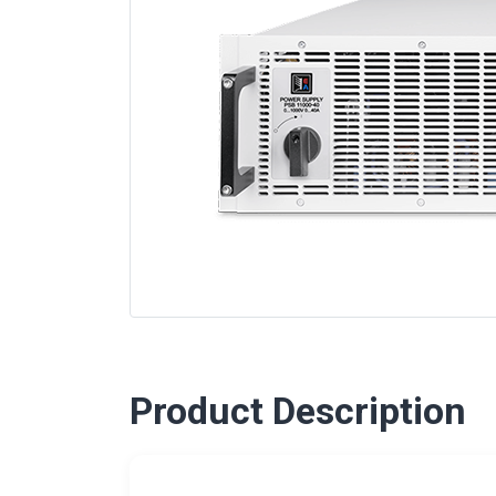
Product Description