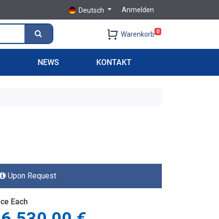
Anmelden
Deutsch
0
Warenkorb
S
NEWS
KONTAKT
Upon Request
ice Each