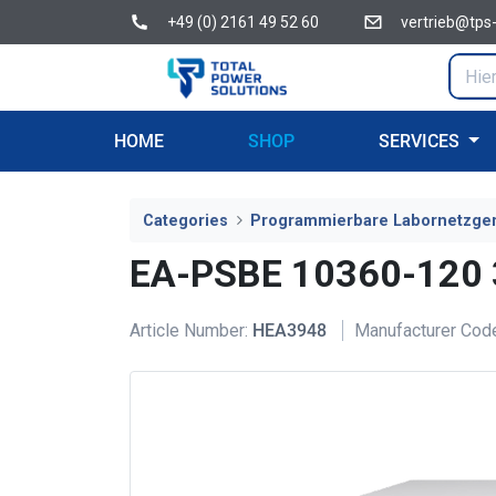
+49 (0) 2161 49 52 60
vertrieb@tps
HOME
SHOP
SERVICES
Categories
Programmierbare Labornetzge
EA-PSBE 10360-120
Article Number:
HEA3948
Manufacturer Cod