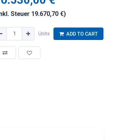
6.530,00
€
inkl. Steuer
19.670,70
€
)
Units
ADD TO CART