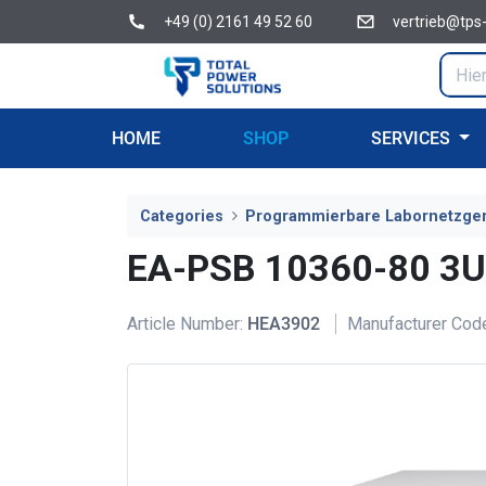
+49 (0) 2161 49 52 60
vertrieb@tps
HOME
SHOP
SERVICES
Categories
Programmierbare Labornetzge
EA-PSB 10360-80 3U
Article Number:
HEA3902
Manufacturer Cod