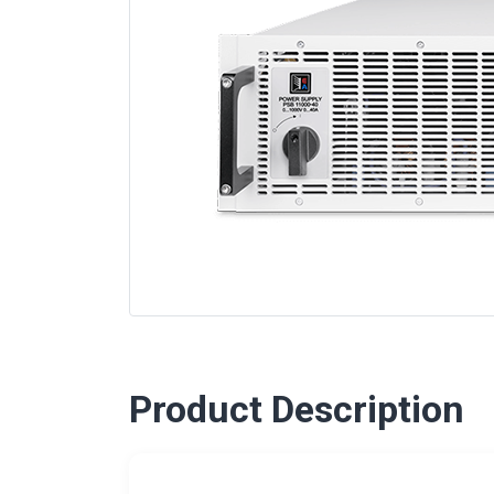
Product Description