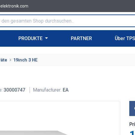
-elektronik.com
PRODUKTE
PARTNER
Über TP
räte
19inch 3 HE
e:
30000747
Manufacturer:
EA
Pr