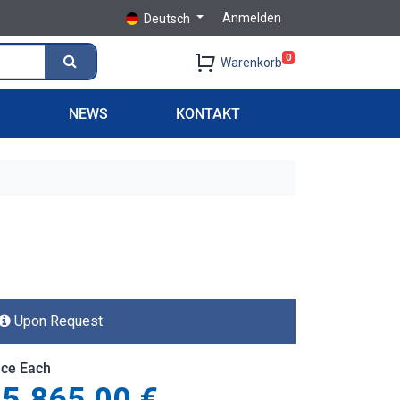
Anmelden
Deutsch
0
Warenkorb
S
NEWS
KONTAKT
Upon Request
ice Each