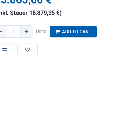
5.865,00
€
inkl. Steuer
18.879,35
€
)
Units
ADD TO CART